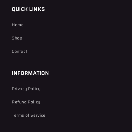
QUICK LINKS
Home
Shop
Contact
INFORMATION
Privacy Policy
Refund Policy
Terms of Service