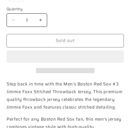
out
or
Quantity
unavailable
Decrease
Increase
quantity
quantity
for
for
Sold out
Boston
Boston
Red
Red
Sox
Sox
#3
#3
Jimmie
Jimmie
Foxx
Foxx
Throwback
Throwback
Jersey
Jersey
Step back in time with the Men's Boston Red Sox #3
Jimmie Foxx Stitched Throwback Jersey. This premium
quality throwback jersey celebrates the legendary
Jimmie Foxx and features classic stitched detailing.
Perfect for any Boston Red Sox fan, this men's jersey
combines vintage style with high-quality