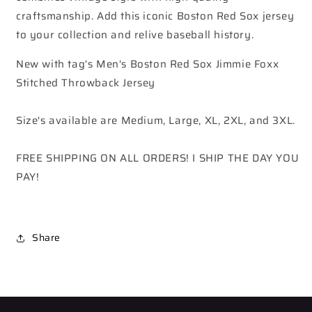
craftsmanship. Add this iconic Boston Red Sox jersey
to your collection and relive baseball history.
New with tag's Men's Boston Red Sox Jimmie Foxx
Stitched Throwback Jersey
Size's available are Medium, Large, XL, 2XL, and 3XL.
FREE SHIPPING ON ALL ORDERS! I SHIP THE DAY YOU
PAY!
Share