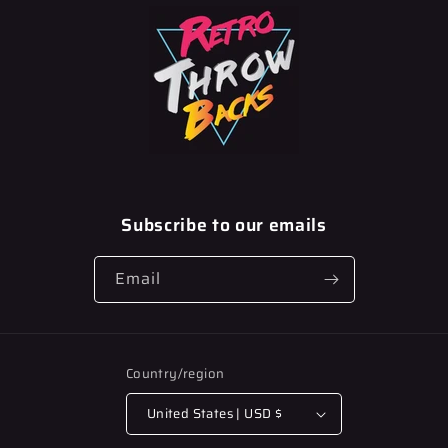
Subscribe to our emails
Email
Country/region
United States | USD $