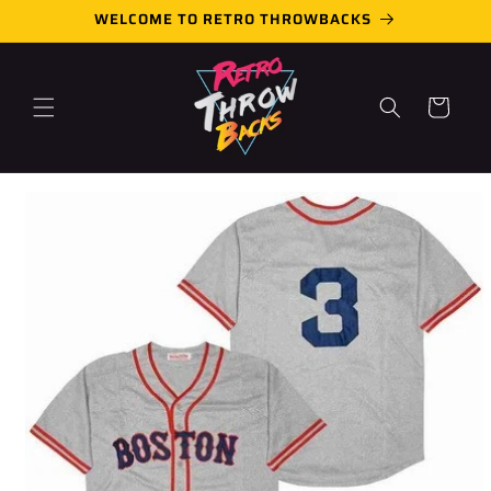
Skip to
WELCOME TO RETRO THROWBACKS
content
Cart
Skip to
product
information